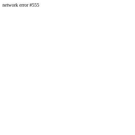
network error #555