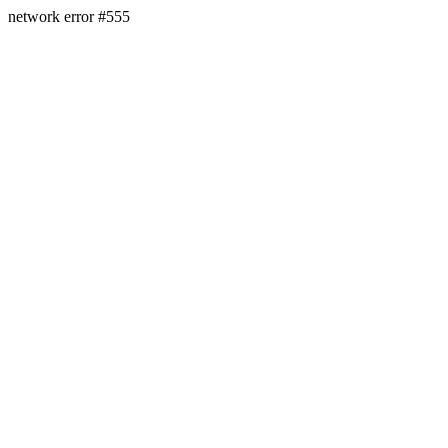
network error #555