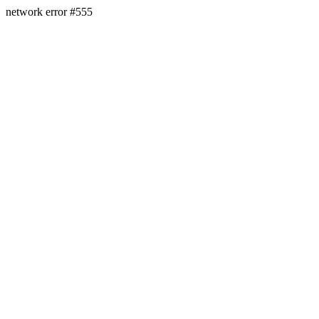
network error #555