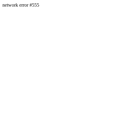
network error #555